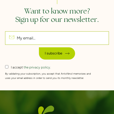
Want to know more?
Sign up for our newsletter.
My email...
I subscribe
I accept
the privacy policy.
By validating your subscription, you accept that Antofénol memorizes and
uses your email address in order to send you its monthly newsletter.