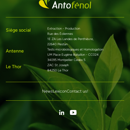
Extraction - Production
Siège social
Rue des Éoliennes
1E ZA Les Landes de Penthièvre,
22640 Plestan
Tests microbiologiques et Homologation
Antenne
UM Place Eugène Bataillon - CC024
34095 Montpellier Cedex 5
ZAC St Joseph
Le Thor
84250 Le Thor
News
Lexicon
Contact us!
Linkedin
Youtube