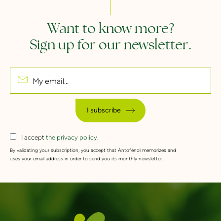
Want to know more?
Sign up for our newsletter.
My email...
I subscribe
I accept
the privacy policy.
By validating your subscription, you accept that Antofénol memorizes and
uses your email address in order to send you its monthly newsletter.