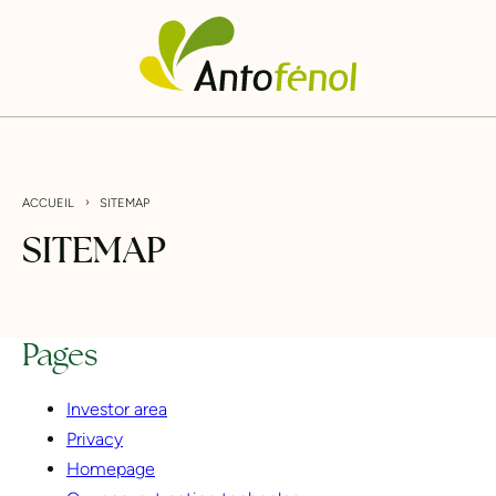
Go
Cookies management panel
Antofénol
directly
to
content
›
ACCUEIL
SITEMAP
S
I
T
E
M
A
P
Pages
Investor area
Privacy
Homepage