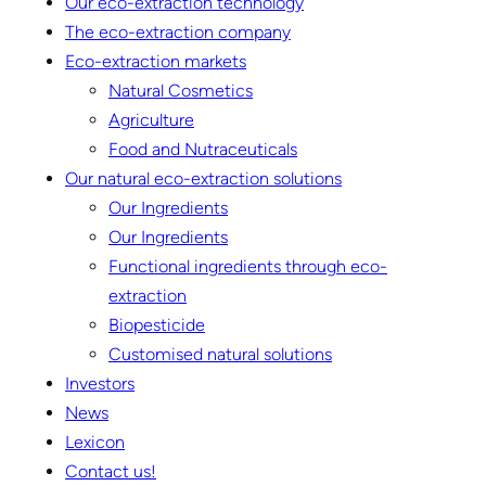
Our eco-extraction technology
The eco-extraction company
Eco-extraction markets
Natural Cosmetics
Agriculture
Food and Nutraceuticals
Our natural eco-extraction solutions
Our Ingredients
Our Ingredients
Functional ingredients through eco-
extraction
Biopesticide
Customised natural solutions
Investors
News
Lexicon
Contact us!