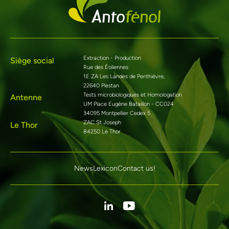
Extraction - Production
Siège social
Rue des Éoliennes
1E ZA Les Landes de Penthièvre,
22640 Plestan
Tests microbiologiques et Homologation
Antenne
UM Place Eugène Bataillon - CC024
34095 Montpellier Cedex 5
ZAC St Joseph
Le Thor
84250 Le Thor
News
Lexicon
Contact us!
Linkedin
Youtube