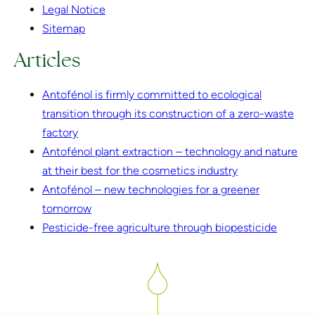
Legal Notice
Sitemap
Articles
Antofénol is firmly committed to ecological
transition through its construction of a zero-waste
factory
Antofénol plant extraction – technology and nature
at their best for the cosmetics industry
Antofénol – new technologies for a greener
tomorrow
Pesticide-free agriculture through biopesticide